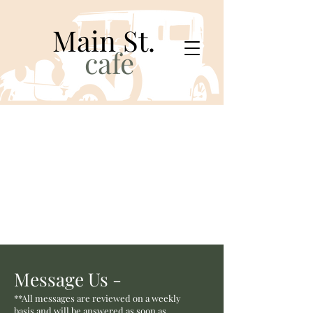
Main St.
cafe
Message Us -
**All messages are reviewed on a weekly
basis and will be answered as soon as