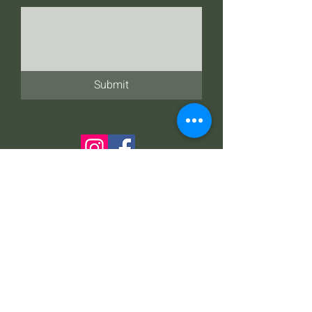
Submit
Address
21 N. Main St. Three Rivers, MI 49093
Talk to Us
269-279-7400
269-858-3066