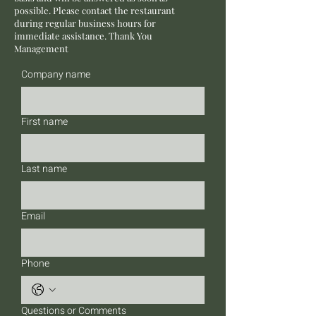
possible. Please contact the restaurant
during regular business hours for
immediate assistance. Thank You
Management
Company name
First name
Last name
Email
Phone
Questions or Comments